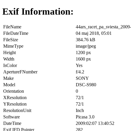
Exif Information:
FileName
44ars_racet_pa_sviesta_2009
FileDateTime
04 maj 2018, 05:01
FileSize
384.76 kB
MimeType
image/jpeg
Height
1200 px
Width
1600 px
IsColor
Yes
ApertureFNumber
f/4.2
Make
SONY
Model
DSC-S980
Orientation
0
XResolution
72/1
YResolution
72/1
ResolutionUnit
Inch
Software
Picasa 3.0
DateTime
2009:02:07 13:40:52
Exif IFD Pointer
282