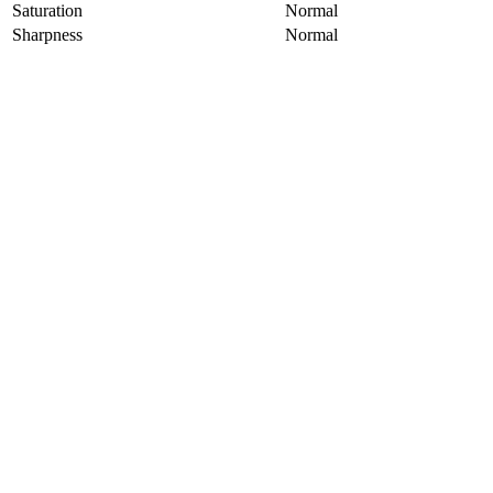
Saturation
Normal
Sharpness
Normal