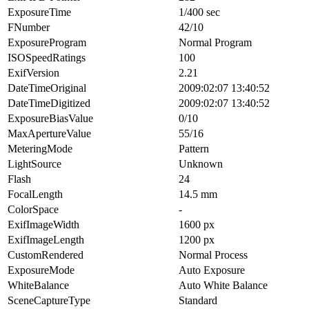
ExposureTime
1/400 sec
FNumber
42/10
ExposureProgram
Normal Program
ISOSpeedRatings
100
ExifVersion
2.21
DateTimeOriginal
2009:02:07 13:40:52
DateTimeDigitized
2009:02:07 13:40:52
ExposureBiasValue
0/10
MaxApertureValue
55/16
MeteringMode
Pattern
LightSource
Unknown
Flash
24
FocalLength
14.5 mm
ColorSpace
-
ExifImageWidth
1600 px
ExifImageLength
1200 px
CustomRendered
Normal Process
ExposureMode
Auto Exposure
WhiteBalance
Auto White Balance
SceneCaptureType
Standard